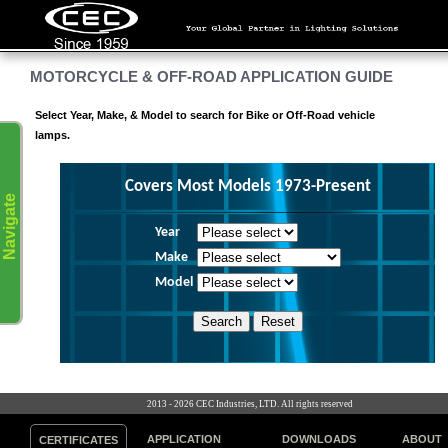
MOTORCYCLE & OFF-ROAD APPLICATION GUIDE
Select Year, Make, & Model to search for Bike or Off-Road vehicle
lamps.
Covers Most Models 1973-Present
Navigate
Year
Make
Model
2013 - 2026 CEC Industries, LTD. All rights reserved
APPLICATION
DOWNLOADS
ABOUT
CERTIFICATES