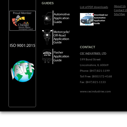
GUIDES
About Us
List of PDF downloads
Contact U
Site Map
CONTACT
CEC INDUSTRIES, LTD
599 Bond Street
Lincolnshire, IL 60069
Phone: (847) 821-1199
Toll Free: (800) 572-4168
Fax: (847) 821-1133
www.cecindustries.com