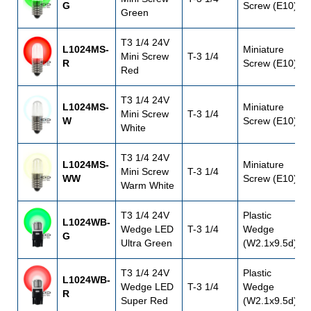
G
Screw (E10)
Green
T3 1/4 24V
L1024MS-
Miniature
Mini Screw
T-3 1/4
R
Screw (E10)
Red
T3 1/4 24V
L1024MS-
Miniature
Mini Screw
T-3 1/4
W
Screw (E10)
White
T3 1/4 24V
L1024MS-
Miniature
Mini Screw
T-3 1/4
WW
Screw (E10)
Warm White
T3 1/4 24V
Plastic
L1024WB-
Wedge LED
T-3 1/4
Wedge
G
Ultra Green
(W2.1x9.5d)
T3 1/4 24V
Plastic
L1024WB-
Wedge LED
T-3 1/4
Wedge
R
Super Red
(W2.1x9.5d)