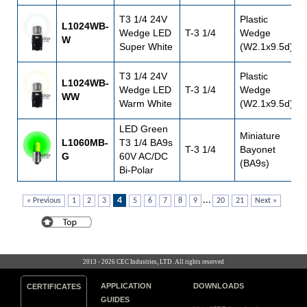
T3 1/4 24V
Plastic
L1024WB-
Wedge LED
T-3 1/4
Wedge
W
Super White
(W2.1x9.5d)
T3 1/4 24V
Plastic
L1024WB-
Wedge LED
T-3 1/4
Wedge
WW
Warm White
(W2.1x9.5d)
LED Green
Miniature
L1060MB-
T3 1/4 BA9s
T-3 1/4
Bayonet
G
60V AC/DC
(BA9s)
Bi-Polar
4
...
« Previous
1
2
3
5
6
7
8
9
20
21
Next »
2013 - 2026 CEC Industries, LTD. All rights reserved
APPLICATION
DOWNLOADS
CERTIFICATES
GUIDES