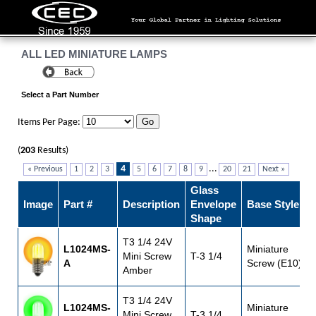
ALL LED MINIATURE LAMPS
Select a Part Number
Items Per Page:
(
203
Results)
4
...
« Previous
1
2
3
5
6
7
8
9
20
21
Next »
Glass
Image
Part #
Description
Envelope
Base Style
Shape
T3 1/4 24V
L1024MS-
Miniature
Mini Screw
T-3 1/4
A
Screw (E10)
Amber
T3 1/4 24V
L1024MS-
Miniature
Mini Screw
T-3 1/4