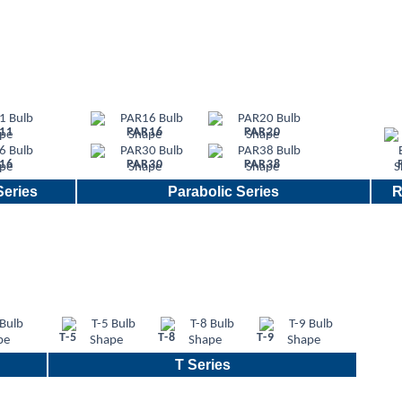
11
PAR16
PAR20
16
PAR30
PAR38
eries
Parabolic Series
R
T-5
T-8
T-9
T Series