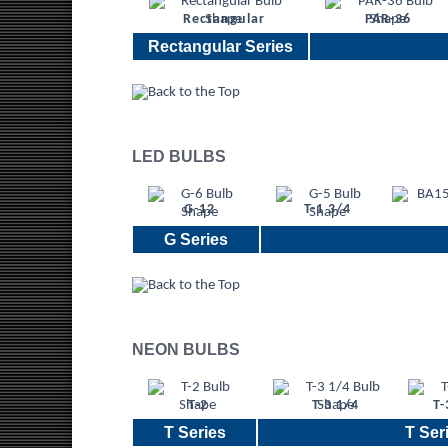
Rectangular
PAR-36
Rectangular Series
LED BULBS
G-12
T-1 3/4
G Series
NEON BULBS
T-2
T-3 1/4
T-
T Series
T Seri