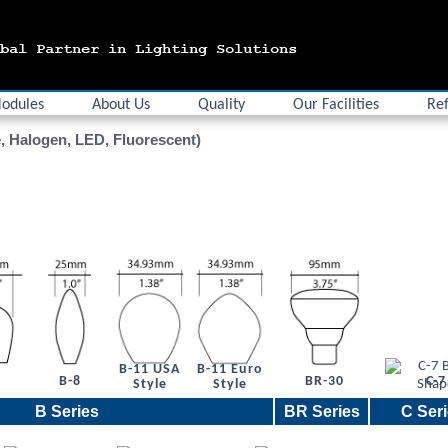
odules
About Us
Quality
Our Facilities
Ref
, Halogen, LED, Fluorescent)
B-11 USA
B-11 Euro
6
B-8
BR-30
C-7
Style
Style
B Series
BR Series
C Ser