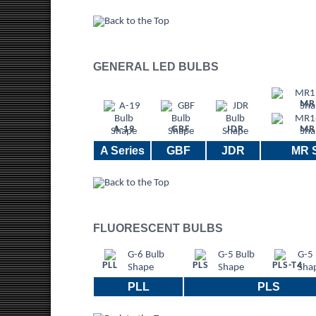
GENERAL LED BULBS
MR
A-19
GBF
JDR
MR
A Series
GBF
JDR
MR S
FLUORESCENT BULBS
PLL
PLS
PLS-T4
PLL
PLS