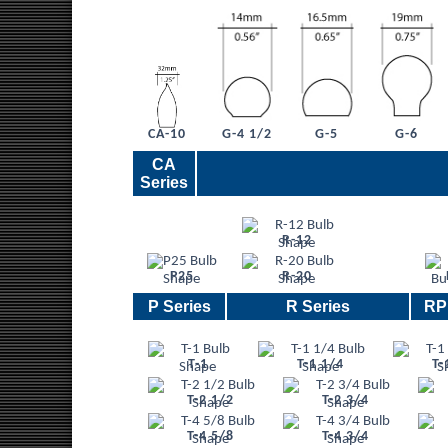
G-4 1/2
G-5
G-6
CA-10
CA
Series
R-12
P25
R-20
P Series
R Series
RP
T-1
T-1 1/4
T-
T-2 1/2
T-2 3/4
T-4 5/8
T-4 3/4