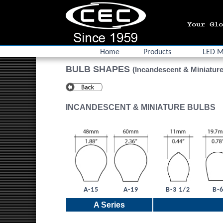
Home
Products
LED M
BULB SHAPES
(Incandescent & Miniature
INCANDESCENT & MINIATURE BULBS
A-15
A-19
B-3 1/2
B-
A Series