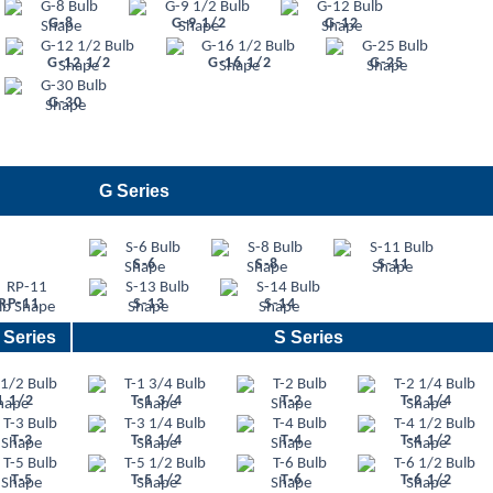
G-8
G-9 1/2
G-12
G-12 1/2
G-16 1/2
G-25
G-30
G Series
S-6
S-8
S-11
RP-11
S-13
S-14
 Series
S Series
1 1/2
T-1 3/4
T-2
T-2 1/4
T-3
T-3 1/4
T-4
T-4 1/2
T-5
T-5 1/2
T-6
T-6 1/2