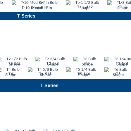
TL-1 1/2
TL-3
T-10 Med Bi-Pin
T Series
T2 1/2
T2 3/4
T3
T3 1/4
T4
T4 5/8
T5 1/4
T6
T Series