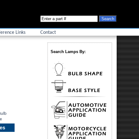
erence Links
Contact
Search Lamps By:
ies