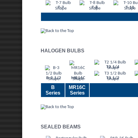
T-7
T-8
T-10
HALOGEN BULBS
T2 1/4
B-3 1/2
MR16C
T3 1/2
B
MR16C
Series
Series
SEALED BEAMS