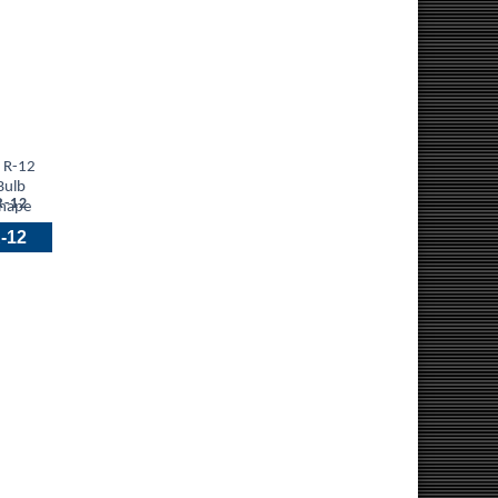
R-12
-12