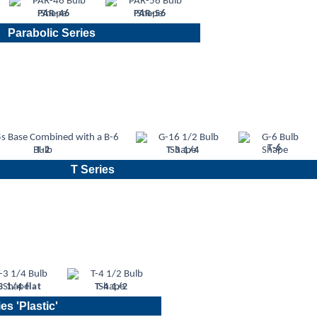
PAR-46
PAR-56
Parabolic Series
T-6
T-2
T-3 1/4
T Series
3 1/4 flat
T-4 1/2
es 'Plastic'